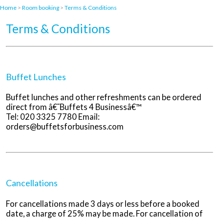
Home
>
Room booking
>
Terms & Conditions
Terms & Conditions
Buffet Lunches
Buffet lunches and other refreshments can be ordered
direct from â€˜Buffets 4 Businessâ€™
Tel: 020 3325 7780 Email:
orders@buffetsforbusiness.com
Cancellations
For cancellations made 3 days or less before a booked
date, a charge of 25% may be made. For cancellation of