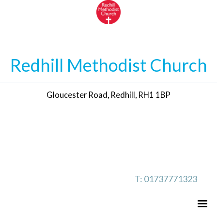
Redhill Methodist Church
Gloucester Road, Redhill, RH1 1BP
T: 01737771323