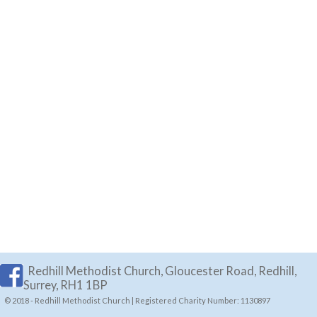
Redhill Methodist Church, Gloucester Road, Redhill,
Surrey, RH1 1BP
© 2018 - Redhill Methodist Church | Registered Charity Number: 1130897