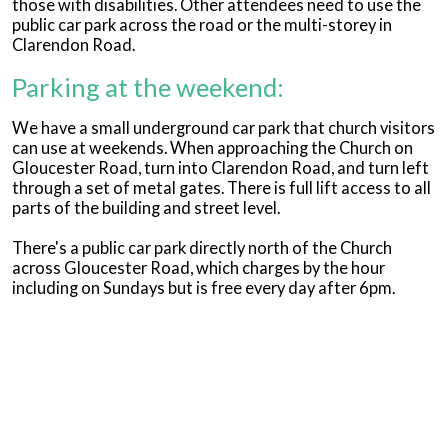
those with disabilities. Other attendees need to use the
public car park across the road or the multi-storey in
Clarendon Road.
Parking at the weekend:
We have a small underground car park that church visitors
can use at weekends. When approaching the Church on
Gloucester Road, turn into Clarendon Road, and turn left
through a set of metal gates. There is full lift access to all
parts of the building and street level.
There's a public car park directly north of the Church
across Gloucester Road, which charges by the hour
including on Sundays but is free every day after 6pm.