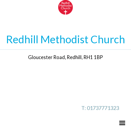
Redhill Methodist Church
Gloucester Road, Redhill, RH1 1BP
T: 01737771323