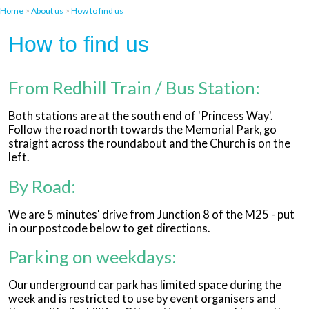
Home
>
About us
>
How to find us
How to find us
From Redhill Train / Bus Station:
Both stations are at the south end of 'Princess Way'.
Follow the road north towards the Memorial Park, go
straight across the roundabout and the Church is on the
left.
By Road:
We are 5 minutes' drive from Junction 8 of the M25 - put
in our postcode below to get directions.
Parking on weekdays:
Our underground car park has limited space during the
week and is restricted to use by event organisers and