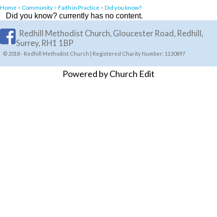
Home
>
Community
>
Faith in Practice
>
Did you know?
Did you know? currently has no content.
Redhill Methodist Church, Gloucester Road, Redhill,
Surrey, RH1 1BP
© 2018 - Redhill Methodist Church | Registered Charity Number: 1130897
Powered by Church Edit