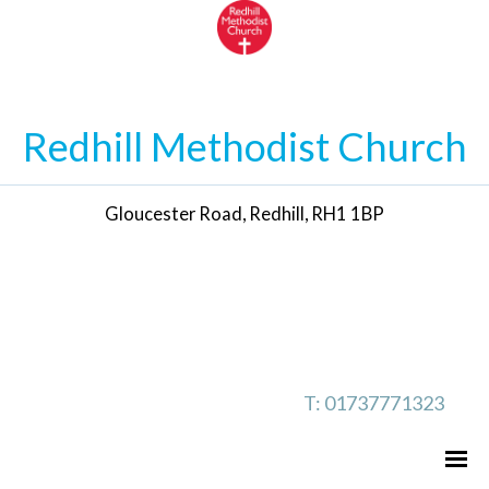
Redhill Methodist Church
Gloucester Road, Redhill, RH1 1BP
T: 01737771323